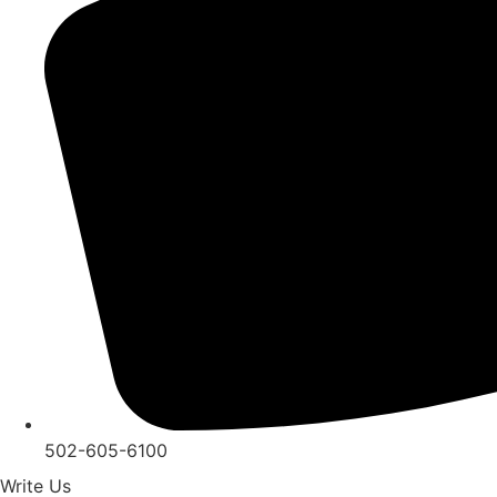
502-605-6100
Write Us