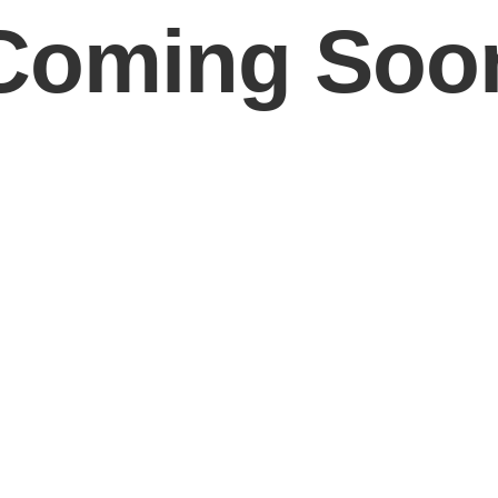
Coming Soo