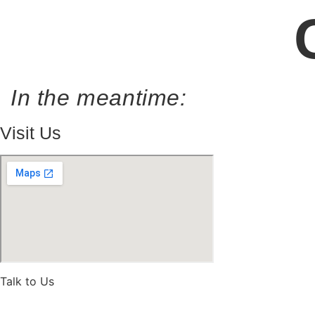
In the meantime:
Visit Us
Talk to Us